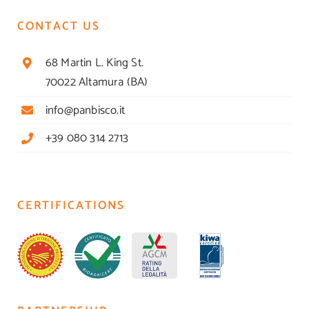
CONTACT US
68 Martin L. King St.
70022 Altamura (BA)
info@panbisco.it
+39 080 314 2713
CERTIFICATIONS