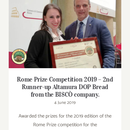
Contact
SHOP
Rome Prize Competition 2019 – 2nd
Runner-up Altamura DOP Bread from the
Search
BISCÒ company.
for:
Rome Prize Competition 2019 – 2nd
Runner-up Altamura DOP Bread
from the BISCÒ company.
4 June 2019
Awarded the prizes for the 2019 edition of the
Rome Prize competition for the