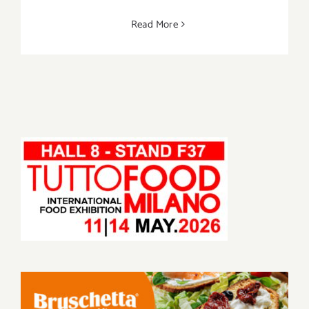
Read More