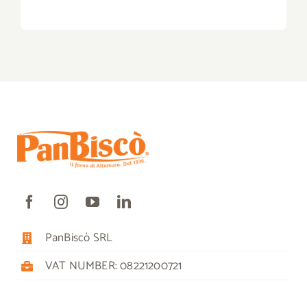
PanBiscò SRL
VAT NUMBER: 08221200721