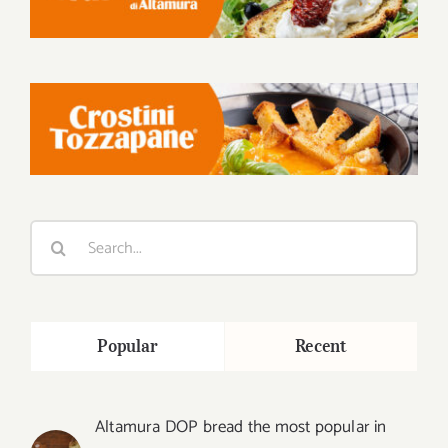
Search
for:
Popular
Recent
Altamura DOP bread the most popular in