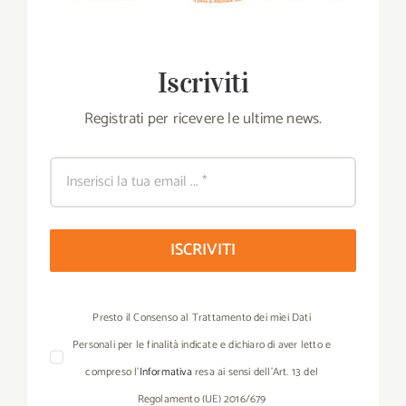
Iscriviti
Registrati per ricevere le ultime news.
ISCRIVITI
Presto il Consenso al Trattamento dei miei Dati
Personali per le finalità indicate e dichiaro di aver letto e
compreso l’
Informativa
resa ai sensi dell’Art. 13 del
Regolamento (UE) 2016/679