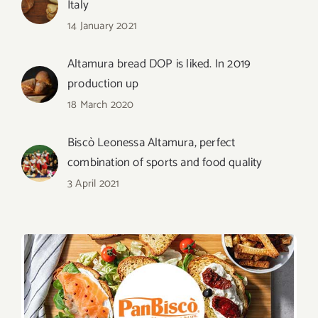
Italy
14 January 2021
Altamura bread DOP is liked. In 2019
production up
18 March 2020
Biscò Leonessa Altamura, perfect
combination of sports and food quality
3 April 2021