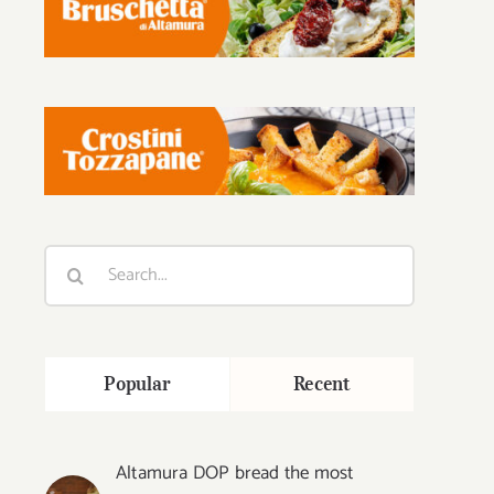
Search
for:
Popular
Recent
Altamura DOP bread the most