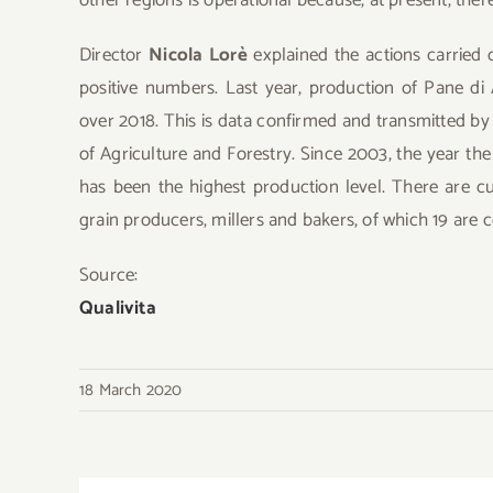
Director
Nicola Lorè
explained the actions carried 
positive numbers. Last year, production of Pane di
over 2018. This is data confirmed and transmitted by 
of Agriculture and Forestry. Since 2003, the year t
has been the highest production level. There are c
grain producers, millers and bakers, of which 19 are
Source:
Qualivita
18 March 2020