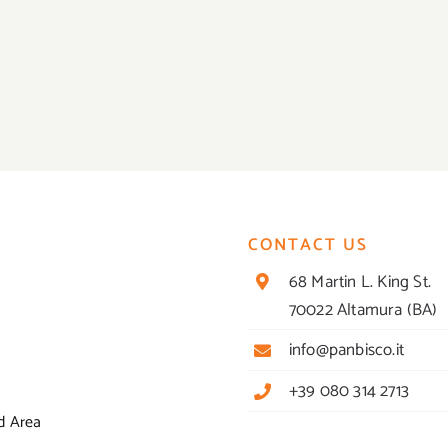
CONTACT US
68 Martin L. King St.
70022 Altamura (BA)
info@panbisco.it
+39 080 314 2713
d Area