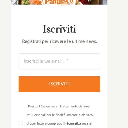
Iscriviti
Registrati per ricevere le ultime news.
“Crunch that conq
National Chef’s Festival in
the new PanBi
Bari: PanBiscò present with
ISCRIVITI
commercial for Bru
Pane di Altamura DOP
di Altamura® and C
bread
Tozzapane®.
Presto il Consenso al Trattamento dei miei
Dati Personali per le finalità indicate e dichiaro
di aver letto e compreso l’
Informativa
resa ai