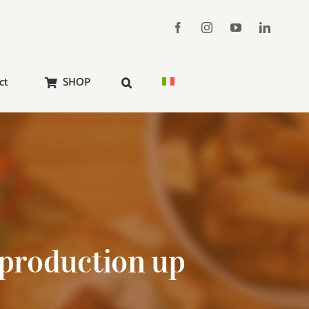
ct
SHOP
 production up