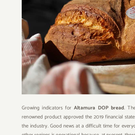
Growing indicators for
Altamura DOP bread
. Th
renowned product approved the 2019 financial state
the industry. Good news at a difficult time for ever
other regions is operational because, at present, there