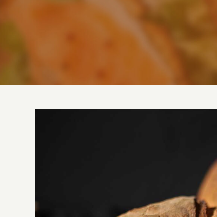
View
Larger
Image