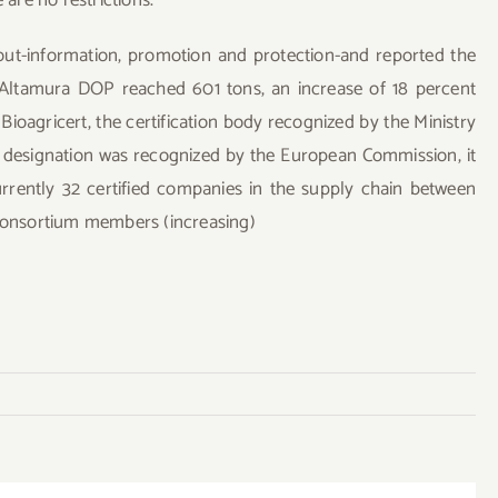
out-information, promotion and protection-and reported the
 Altamura DOP reached 601 tons, an increase of 18 percent
Bioagricert, the certification body recognized by the Ministry
he designation was recognized by the European Commission, it
urrently 32 certified companies in the supply chain between
 consortium members (increasing)