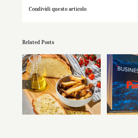
Condividi questo articolo
Related Posts
PanBis
The PanBiscò basket of
Busines
goodness
innova
territ