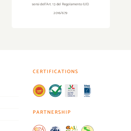
sensi dell’Art. 13 del Regolamento (UE)
2016/679
CERTIFICATIONS
PARTNERSHIP