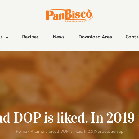
ts
Recipes
News
Download Area
Conta
d DOP is liked. In 2019
Home
»
Altamura bread DOP is liked. In 2019 production up