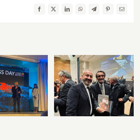
Facebook
X
LinkedIn
WhatsApp
Telegram
Pinterest
Email
cò honored at
PanBiscò sponsors
s Day 2024 for
“Ambassador of Apulian
tive ideas and
lands” award
ory promotion