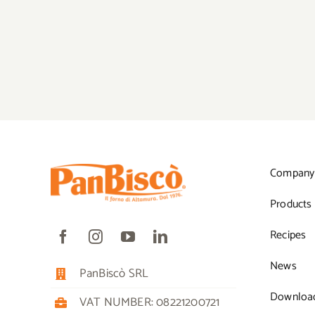
Company
Products
Recipes
News
PanBiscò SRL
Downloa
VAT NUMBER: 08221200721