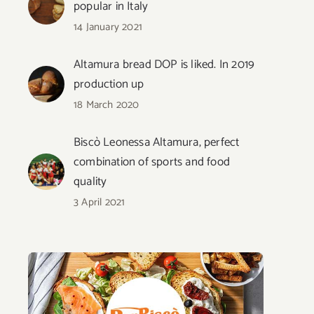
popular in Italy
14 January 2021
Altamura bread DOP is liked. In 2019
production up
18 March 2020
Biscò Leonessa Altamura, perfect
combination of sports and food
quality
3 April 2021