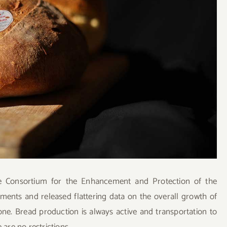
e Consortium for the Enhancement and Protection of the
ments and released flattering data on the overall growth of
yone. Bread production is always active and transportation to
 are no restrictions.