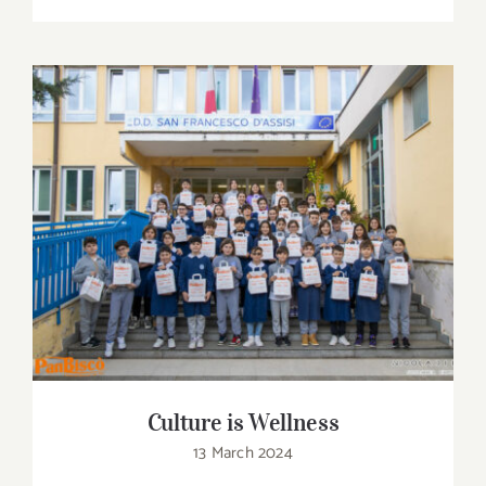
Culture is Wellness
Culture is Wellness
13 March 2024