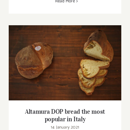
Read More
Altamura DOP bread the most popular in
Italy
Altamura DOP bread the most
popular in Italy
14 January 2021