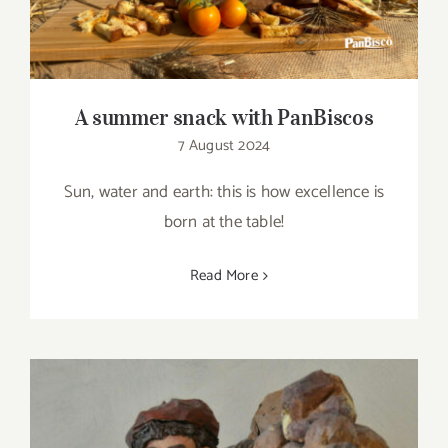
A summer snack with PanBiscos
7 August 2024
Sun, water and earth: this is how excellence is
born at the table!
Read More