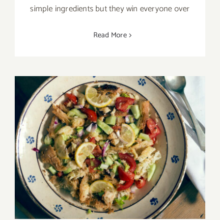
simple ingredients but they win everyone over
Read More
Between tradition and innovation: cold
cialledda with Pane di Altamura DOP bread