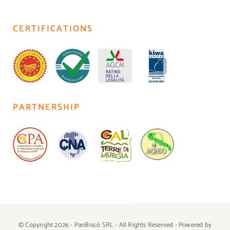
CERTIFICATIONS
PARTNERSHIP
© Copyright 2026 - PanBiscò SRL - All Rights Reserved - Powered by