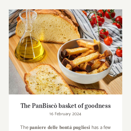
The PanBiscò basket of goodness
The PanBiscò basket of goodness
16 February 2024
The 𝐩𝐚𝐧𝐢𝐞𝐫𝐞 𝐝𝐞𝐥𝐥𝐞 𝐛𝐨𝐧𝐭𝐚̀ 𝐩𝐮𝐠𝐥𝐢𝐞𝐬𝐢 has a few