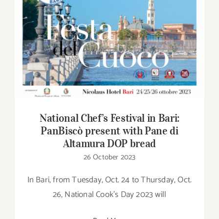
National Chef’s Festival in Bari: PanBiscò
present with Pane di Altamura DOP bread
National Chef’s Festival in Bari:
PanBiscò present with Pane di
Altamura DOP bread
26 October 2023
In Bari, from Tuesday, Oct. 24 to Thursday, Oct.
26, National Cook's Day 2023 will