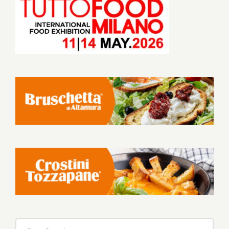
Search