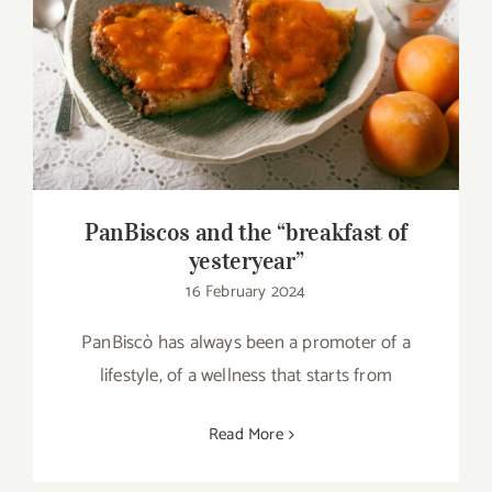
PanBiscos and the “breakfast of
yesteryear”
PanBiscos and the “breakfast of
yesteryear”
16 February 2024
PanBiscò has always been a promoter of a
lifestyle, of a wellness that starts from
Read More