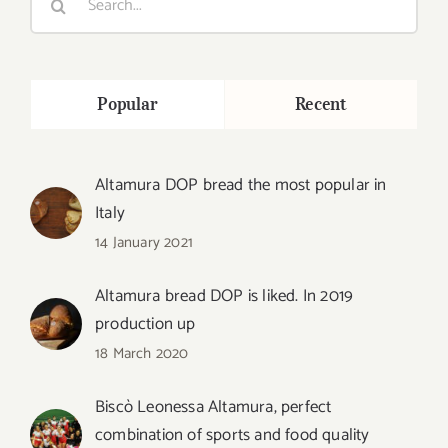
for:
Popular
Recent
Altamura DOP bread the most popular in
Italy
14 January 2021
Altamura bread DOP is liked. In 2019
production up
18 March 2020
Biscò Leonessa Altamura, perfect
combination of sports and food quality