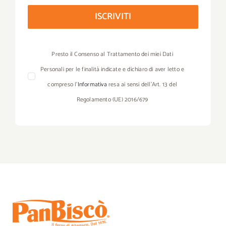
ISCRIVITI
Presto il Consenso al Trattamento dei miei Dati
Personali per le finalità indicate e dichiaro di aver letto e
compreso l’
Informativa
resa ai sensi dell’Art. 13 del
Regolamento (UE) 2016/679