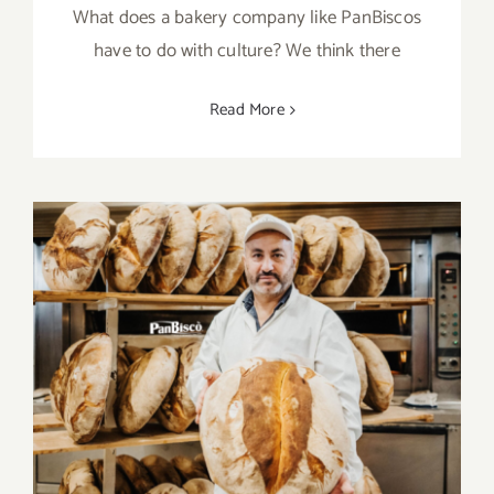
What does a bakery company like PanBiscos
have to do with culture? We think there
Read More
PanBisò and the many ideas in the drawer