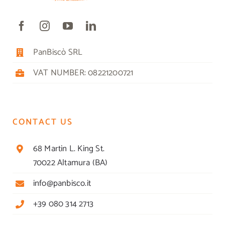
PanBiscò SRL
VAT NUMBER: 08221200721
CONTACT US
68 Martin L. King St.
70022 Altamura (BA)
info@panbisco.it
+39 080 314 2713