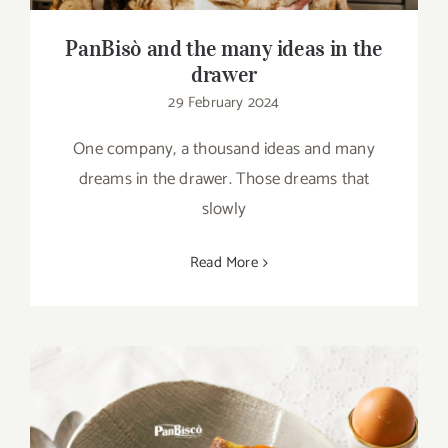
PanBisò and the many ideas in the
drawer
29 February 2024
One company, a thousand ideas and many
dreams in the drawer. Those dreams that
slowly
Read More