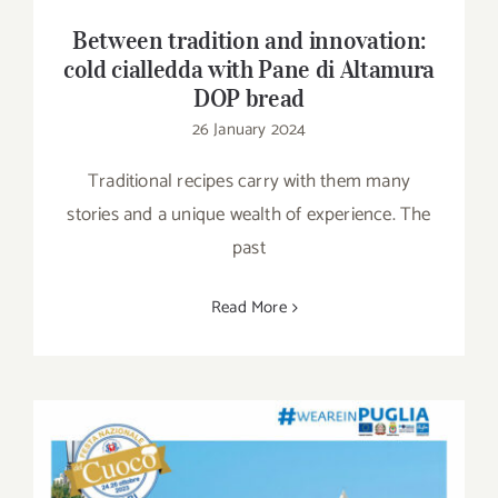
Between tradition and innovation:
cold cialledda with Pane di Altamura
DOP bread
26 January 2024
Traditional recipes carry with them many
stories and a unique wealth of experience. The
past
Read More