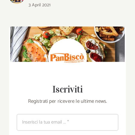
3 April 2021
Iscriviti
Registrati per ricevere le ultime news.