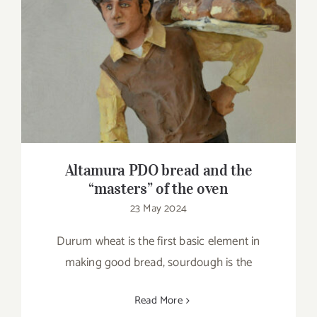
Altamura PDO bread and the “masters” of
the oven
Altamura PDO bread and the
“masters” of the oven
23 May 2024
Durum wheat is the first basic element in
making good bread, sourdough is the
Read More