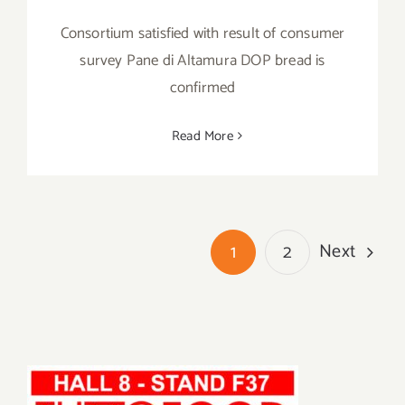
Consortium satisfied with result of consumer
survey Pane di Altamura DOP bread is
confirmed
Read More
Next
1
2