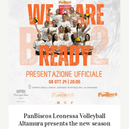
Contact
SHOP
Search
for:
PanBiscos Leonessa Volleyball Altamura
presents the new season
PanBiscos Leonessa Volleyball
Altamura presents the new season