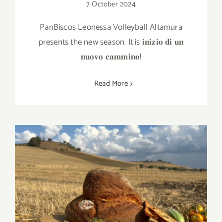
7 October 2024
PanBiscos Leonessa Volleyball Altamura
presents the new season. It is 𝐢𝐧𝐢𝐳𝐢𝐨 𝐝𝐢 𝐮𝐧
𝐧𝐮𝐨𝐯𝐨 𝐜𝐚𝐦𝐦𝐢𝐧𝐨!
Read More
A summer snack with PanBiscos