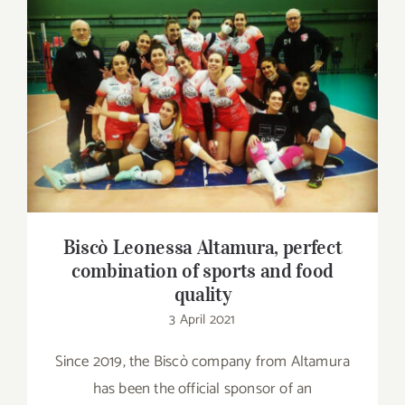
Contact
SHOP
Biscò Leonessa Altamura, perfect
combination of sports and food quality
Search
for:
Biscò Leonessa Altamura, perfect
combination of sports and food
quality
3 April 2021
Since 2019, the Biscò company from Altamura
has been the official sponsor of an