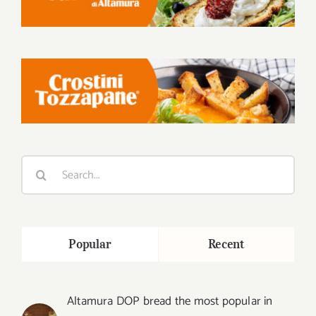
Search
for:
Popular
Recent
Altamura DOP bread the most popular in