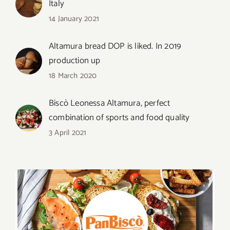
Italy
14 January 2021
Altamura bread DOP is liked. In 2019
production up
18 March 2020
Biscò Leonessa Altamura, perfect
combination of sports and food quality
3 April 2021