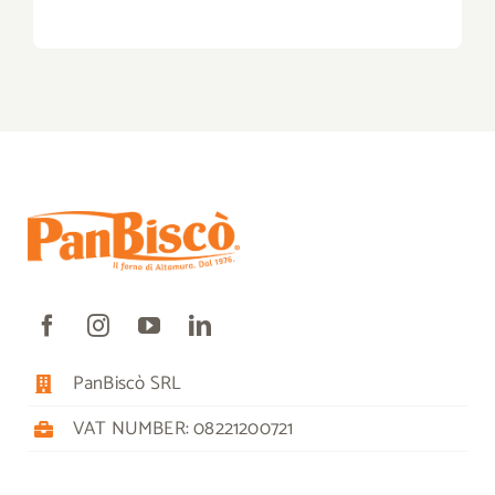
PanBiscò SRL
VAT NUMBER: 08221200721