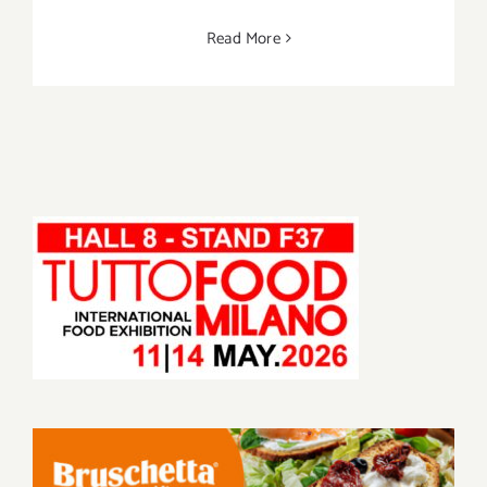
Read More