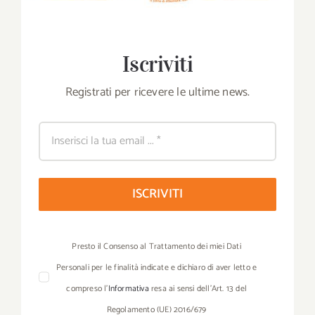
Iscriviti
Registrati per ricevere le ultime news.
ISCRIVITI
Presto il Consenso al Trattamento dei miei Dati
Personali per le finalità indicate e dichiaro di aver letto e
compreso l’
Informativa
resa ai sensi dell’Art. 13 del
Regolamento (UE) 2016/679