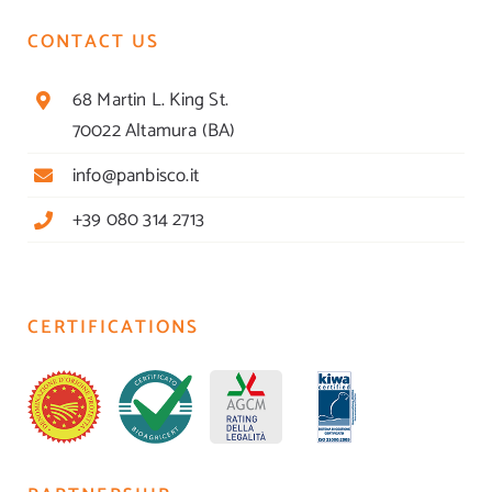
CONTACT US
68 Martin L. King St.
70022 Altamura (BA)
info@panbisco.it
+39 080 314 2713
CERTIFICATIONS