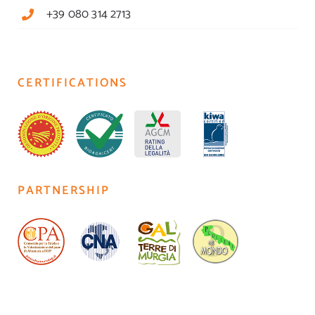
+39 080 314 2713
CERTIFICATIONS
PARTNERSHIP