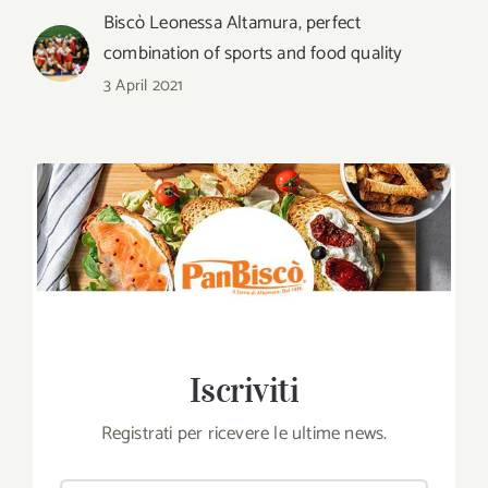
Biscò Leonessa Altamura, perfect
combination of sports and food quality
3 April 2021
Iscriviti
Registrati per ricevere le ultime news.