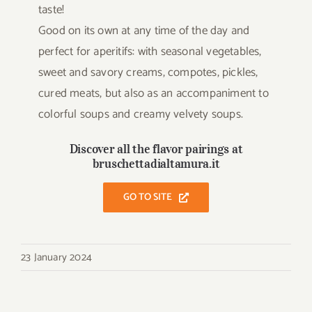
taste!
Good on its own at any time of the day and
perfect for aperitifs: with seasonal vegetables,
sweet and savory creams, compotes, pickles,
cured meats, but also as an accompaniment to
colorful soups and creamy velvety soups.
Discover all the flavor pairings at
bruschettadialtamura.it
GO TO SITE
23 January 2024