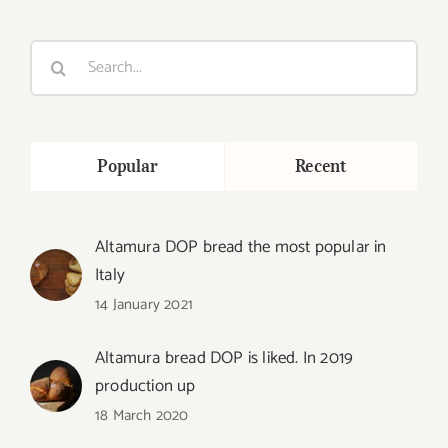
Search
for:
Popular
Recent
Altamura DOP bread the most popular in
Italy
14 January 2021
Altamura bread DOP is liked. In 2019
production up
18 March 2020