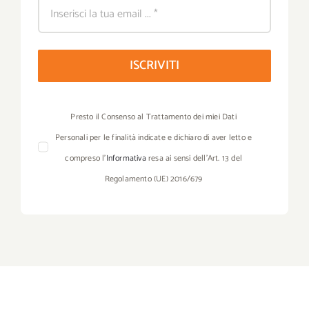
ISCRIVITI
Presto il Consenso al Trattamento dei miei Dati
Personali per le finalità indicate e dichiaro di aver letto e
compreso l’
Informativa
resa ai sensi dell’Art. 13 del
Regolamento (UE) 2016/679