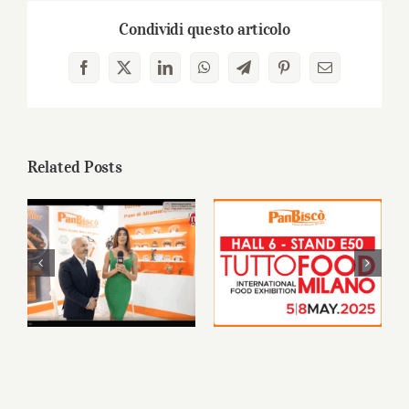
Condividi questo articolo
Facebook
X
LinkedIn
WhatsApp
Telegram
Pinterest
Email
Related Posts
PanBiscò at
PanBiscò will be
TUTTOFOOD
featured at
2025: a journey to
TUTTOFOOD
the heart of our
Milan 2025
tradition