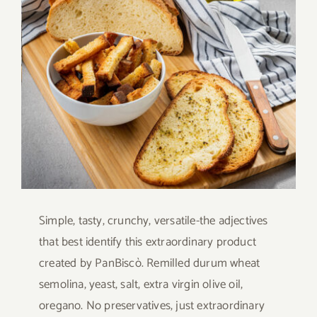
Larger
Contact
Image
SHOP
Search
for:
Simple, tasty, crunchy, versatile-the adjectives
that best identify this extraordinary product
created by PanBiscò. Remilled durum wheat
semolina, yeast, salt, extra virgin olive oil,
oregano. No preservatives, just extraordinary