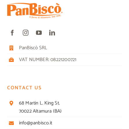
PanBiscò SRL
VAT NUMBER: 08221200721
CONTACT US
68 Martin L. King St.
70022 Altamura (BA)
info@panbisco.it