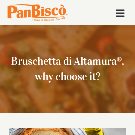
Skip
to
Togg
content
Navi
Home
Company
Bruschetta di Altamura®,
Products
why choose it?
Recipes
News
Download Area
View