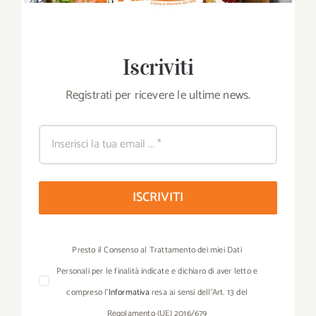
Iscriviti
Registrati per ricevere le ultime news.
ISCRIVITI
Presto il Consenso al Trattamento dei miei Dati
Personali per le finalità indicate e dichiaro di aver letto e
compreso l’
Informativa
resa ai sensi dell’Art. 13 del
Regolamento (UE) 2016/679