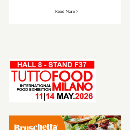
Read More