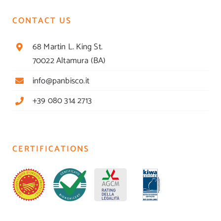
CONTACT US
68 Martin L. King St.
70022 Altamura (BA)
info@panbisco.it
+39 080 314 2713
CERTIFICATIONS