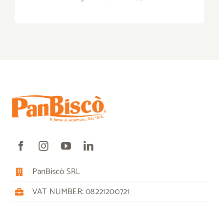
PanBiscò SRL
VAT NUMBER: 08221200721