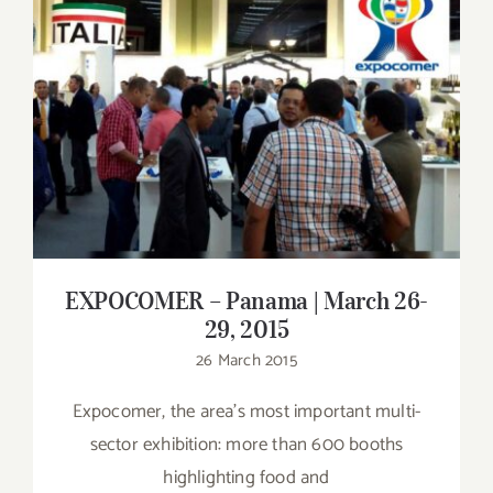
Contact
SHOP
EXPOCOMER – Panama | March 26-29,
2015
Search
for:
EXPOCOMER – Panama | March 26-
29, 2015
26 March 2015
Expocomer, the area's most important multi-
sector exhibition: more than 600 booths
highlighting food and