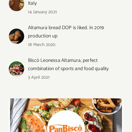
Italy
14 January 2021
Altamura bread DOP is liked. In 2019
production up
18 March 2020
Biscò Leonessa Altamura, perfect
combination of sports and food quality
3 April 2021