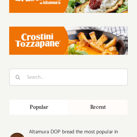
Search
for:
Popular
Recent
Altamura DOP bread the most popular in