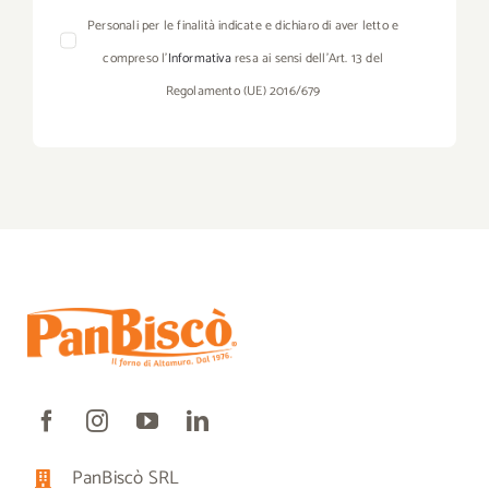
Personali per le finalità indicate e dichiaro di aver letto e
compreso l’
Informativa
resa ai sensi dell’Art. 13 del
Regolamento (UE) 2016/679
PanBiscò SRL