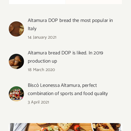
Altamura DOP bread the most popular in
Italy
14 January 2021
Altamura bread DOP is liked. In 2019
production up
18 March 2020
Biscò Leonessa Altamura, perfect
combination of sports and food quality
3 April 2021