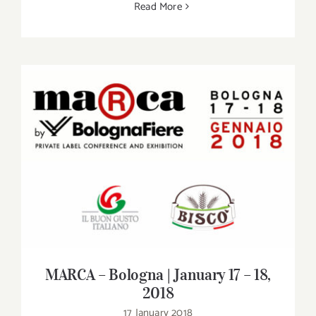
Read More
MARCA – Bologna | January 17 – 18, 2018
MARCA – Bologna | January 17 – 18,
2018
17 January 2018