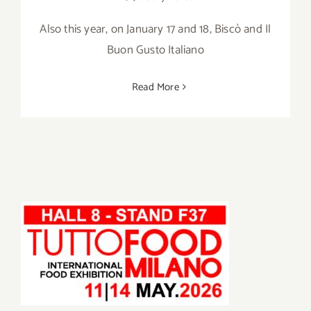
Also this year, on January 17 and 18, Biscò and Il
Buon Gusto Italiano
Read More