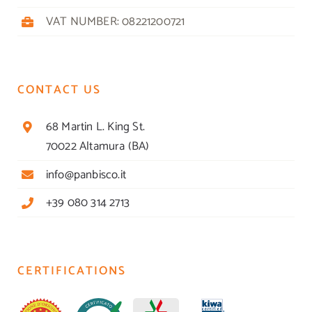
VAT NUMBER: 08221200721
CONTACT US
68 Martin L. King St.
70022 Altamura (BA)
info@panbisco.it
+39 080 314 2713
CERTIFICATIONS