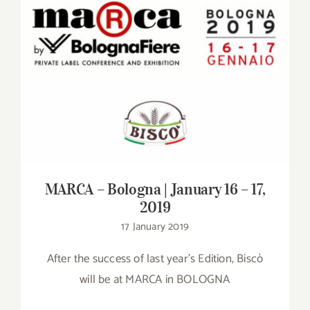
Contact
SHOP
MARCA – Bologna | January 16 – 17, 2019
Search
for:
MARCA – Bologna | January 16 – 17,
2019
17 January 2019
After the success of last year's Edition, Biscò
will be at MARCA in BOLOGNA