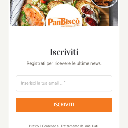
Iscriviti
Registrati per ricevere le ultime news.
ISCRIVITI
Presto il Consenso al Trattamento dei miei Dati