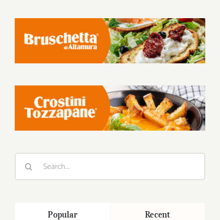
Search
for:
Popular
Recent