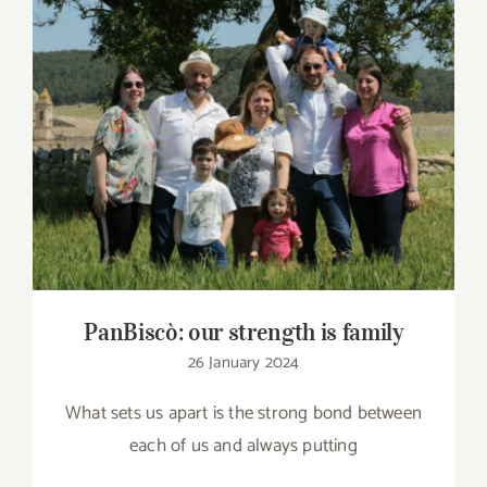
Contact
SHOP
PanBiscò: our strength is family
Search
for:
PanBiscò: our strength is family
26 January 2024
What sets us apart is the strong bond between
each of us and always putting