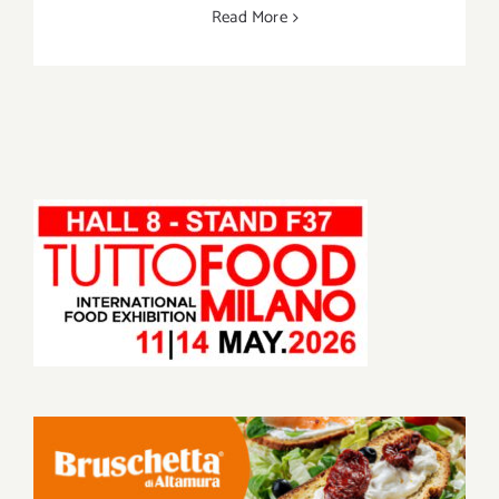
Read More