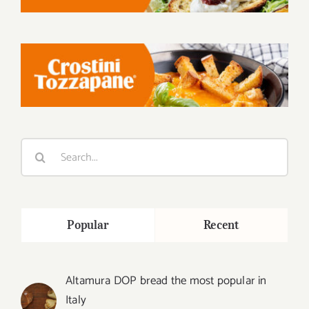
Search
for:
Popular
Recent
Altamura DOP bread the most popular in
Italy