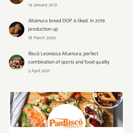
14 January 2021
Altamura bread DOP is liked. In 2019
production up
18 March 2020
Biscò Leonessa Altamura, perfect
combination of sports and food quality
3 April 2021