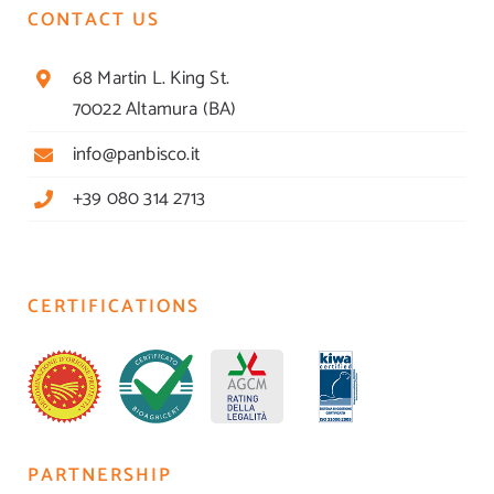
CONTACT US
68 Martin L. King St.
70022 Altamura (BA)
info@panbisco.it
+39 080 314 2713
CERTIFICATIONS
PARTNERSHIP