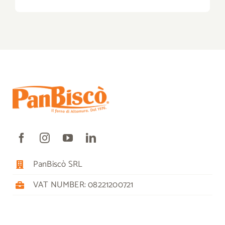
PanBiscò SRL
VAT NUMBER: 08221200721