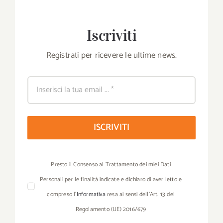
Iscriviti
Registrati per ricevere le ultime news.
ISCRIVITI
Presto il Consenso al Trattamento dei miei Dati
Personali per le finalità indicate e dichiaro di aver letto e
compreso l’
Informativa
resa ai sensi dell’Art. 13 del
Regolamento (UE) 2016/679