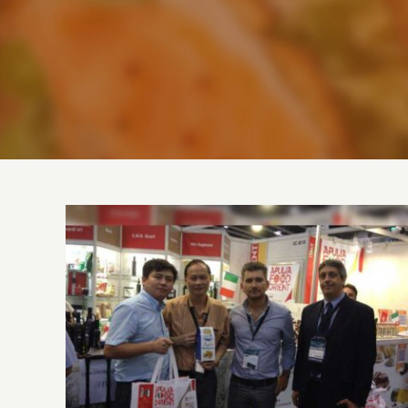
FOOD EXPO – Hong Kong | August 14-16,
2014