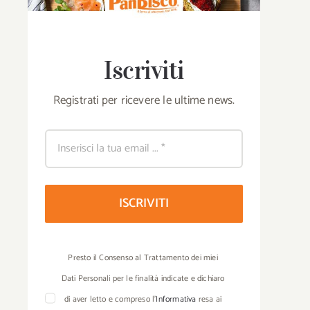
Iscriviti
Registrati per ricevere le ultime news.
ISCRIVITI
Presto il Consenso al Trattamento dei miei
Dati Personali per le finalità indicate e dichiaro
di aver letto e compreso l’
Informativa
resa ai