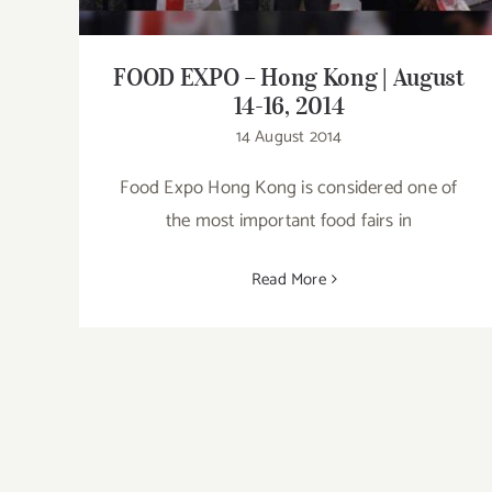
FOOD EXPO – Hong Kong | August
14-16, 2014
14 August 2014
Food Expo Hong Kong is considered one of
the most important food fairs in
Read More