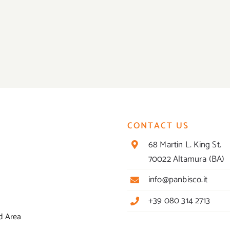
CONTACT US
68 Martin L. King St.
70022 Altamura (BA)
info@panbisco.it
+39 080 314 2713
d Area