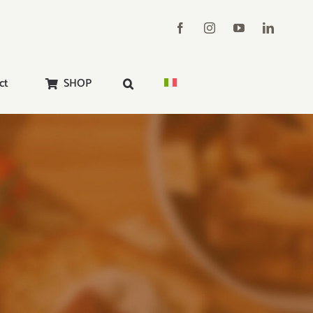
ct
SHOP