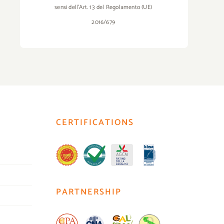
sensi dell’Art. 13 del Regolamento (UE)
2016/679
CERTIFICATIONS
PARTNERSHIP