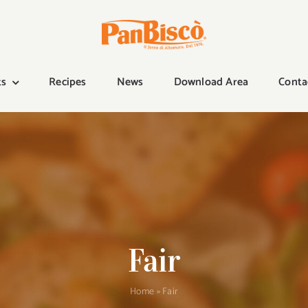
ts
Recipes
News
Download Area
Conta
Fair
Home
»
Fair