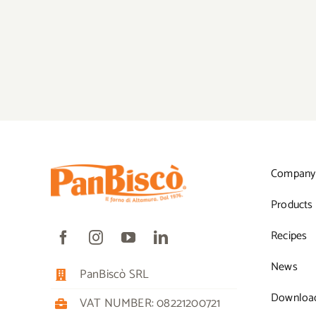
Company
Products
Recipes
News
PanBiscò SRL
Downloa
VAT NUMBER: 08221200721