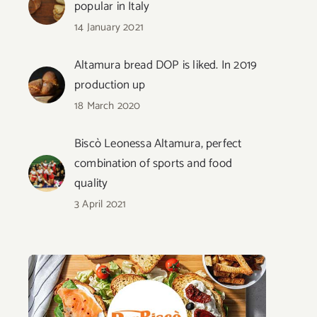
popular in Italy
14 January 2021
Altamura bread DOP is liked. In 2019
production up
18 March 2020
Biscò Leonessa Altamura, perfect
combination of sports and food
quality
3 April 2021