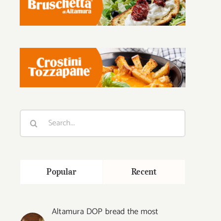
Search
for:
Popular
Recent
Altamura DOP bread the most