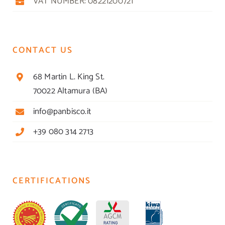
VAT NUMBER: 08221200721
CONTACT US
68 Martin L. King St.
70022 Altamura (BA)
info@panbisco.it
+39 080 314 2713
CERTIFICATIONS