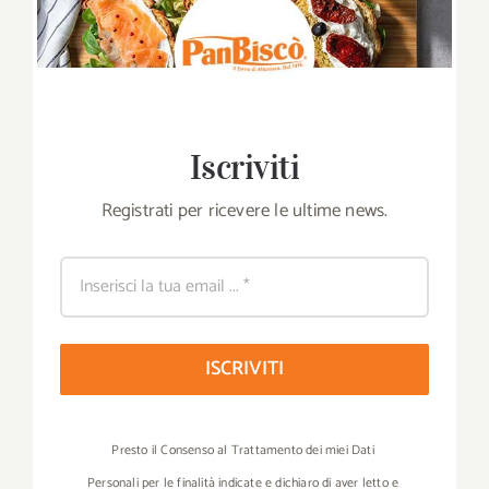
Iscriviti
Registrati per ricevere le ultime news.
ISCRIVITI
Presto il Consenso al Trattamento dei miei Dati
Personali per le finalità indicate e dichiaro di aver letto e