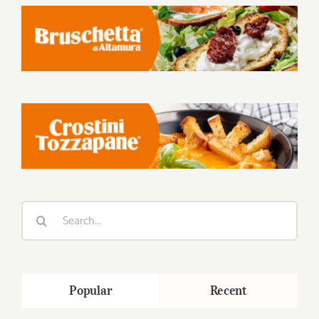
Search
for:
Popular
Recent