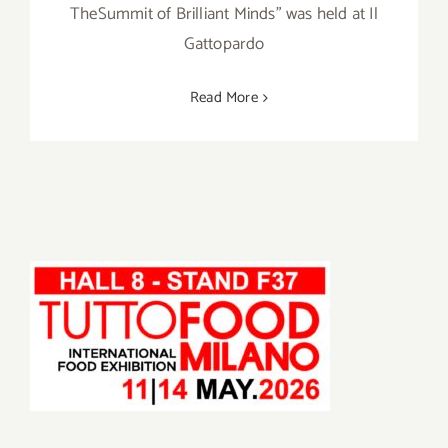
TheSummit of Brilliant Minds" was held at Il
Gattopardo
Read More