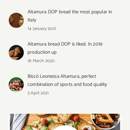
Altamura DOP bread the most popular in
Italy
14 January 2021
Altamura bread DOP is liked. In 2019
production up
18 March 2020
Biscò Leonessa Altamura, perfect
combination of sports and food quality
3 April 2021