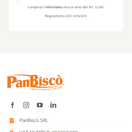
compreso l’
Informativa
resa ai sensi dell’Art. 13 del
Regolamento (UE) 2016/679
PanBiscò SRL