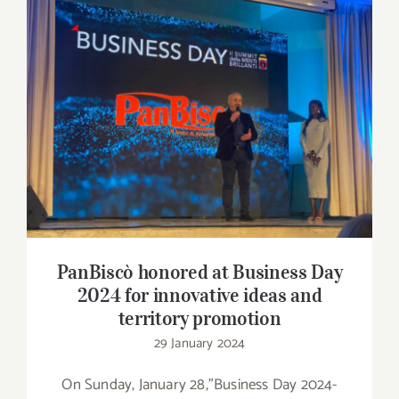
Contact
SHOP
PanBiscò honored at Business Day 2024 for
Search
innovative ideas and territory promotion
for:
PanBiscò honored at Business Day
2024 for innovative ideas and
territory promotion
29 January 2024
On Sunday, January 28,"Business Day 2024-