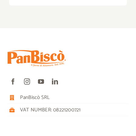
PanBiscò SRL
VAT NUMBER: 08221200721