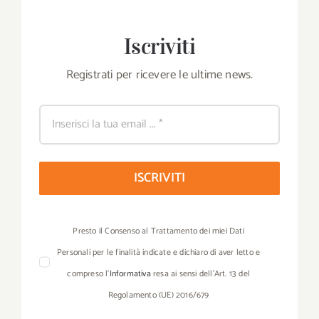
Iscriviti
Registrati per ricevere le ultime news.
ISCRIVITI
Presto il Consenso al Trattamento dei miei Dati
Personali per le finalità indicate e dichiaro di aver letto e
compreso l’
Informativa
resa ai sensi dell’Art. 13 del
Regolamento (UE) 2016/679