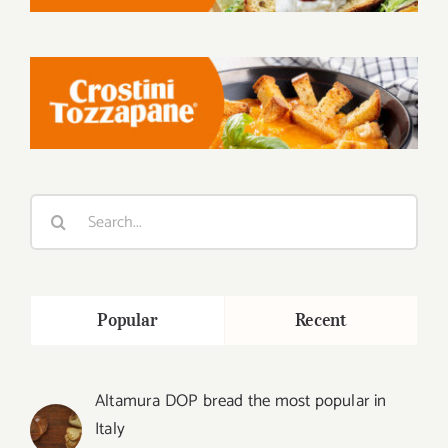
Search
for:
Popular
Recent
Altamura DOP bread the most popular in
Italy