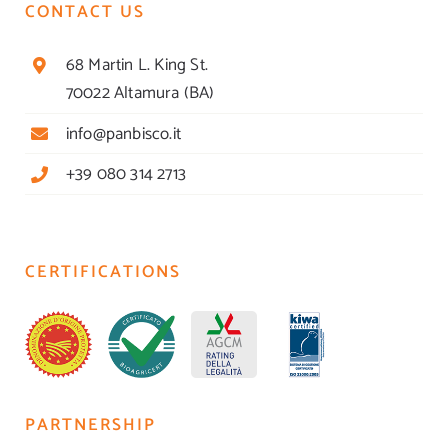
CONTACT US
68 Martin L. King St.
70022 Altamura (BA)
info@panbisco.it
+39 080 314 2713
CERTIFICATIONS
PARTNERSHIP