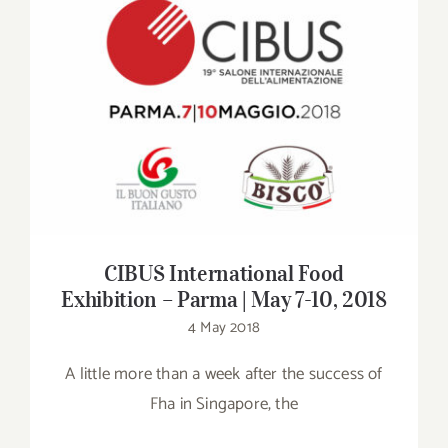
Contact
SHOP
CIBUS International Food Exhibition –
Parma | May 7-10, 2018
Search
for:
CIBUS International Food
Exhibition – Parma | May 7-10, 2018
4 May 2018
A little more than a week after the success of
Fha in Singapore, the