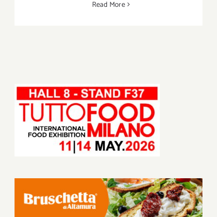
Read More