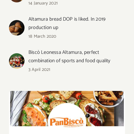
14 January 2021
Altamura bread DOP is liked. In 2019
production up
18 March 2020
Biscò Leonessa Altamura, perfect
combination of sports and food quality
3 April 2021