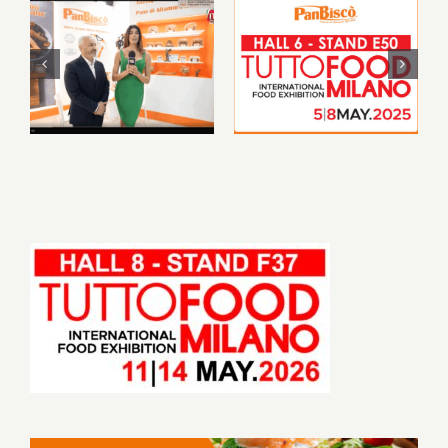
PanBiscò at
PanBiscò will be
TUTTOFOOD
featured at
2025: a journey to
TUTTOFOOD
the heart of our
Milan 2025
tradition