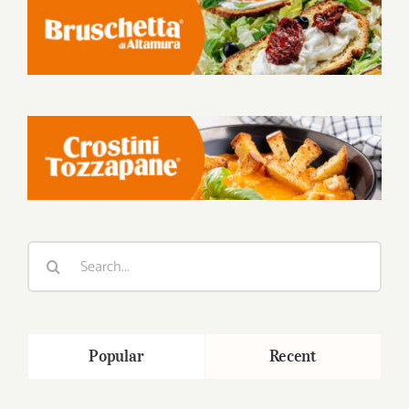
Search
for:
Popular
Recent