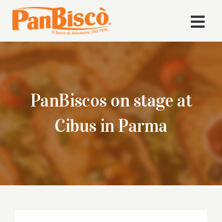
Skip
to
Togg
content
Navi
Home
Company
PanBiscos on stage at
Products
Cibus in Parma
Recipes
News
Download Area
View