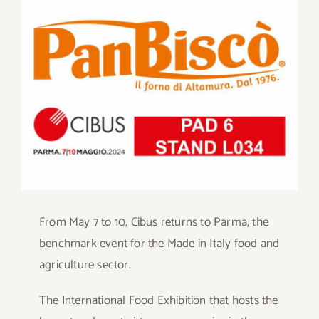
Larger
Contact
Image
SHOP
Search
for:
From May 7 to 10, Cibus returns to Parma, the
benchmark event for the Made in Italy food and
agriculture sector.
The International Food Exhibition that hosts the