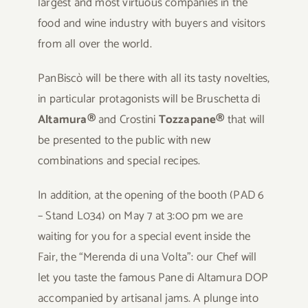
largest and most virtuous companies in the
food and wine industry with buyers and visitors
from all over the world.
PanBiscò will be there with all its tasty novelties,
in particular protagonists will be Bruschetta di
Altamura®
and Crostini
Tozzapane®
that will
be presented to the public with new
combinations and special recipes.
In addition, at the opening of the booth (PAD 6
– Stand L034) on May 7 at 3:00 pm we are
waiting for you for a special event inside the
Fair, the “Merenda di una Volta”: our Chef will
let you taste the famous Pane di Altamura DOP
accompanied by artisanal jams. A plunge into