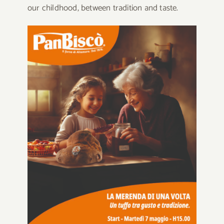
our childhood, between tradition and taste.