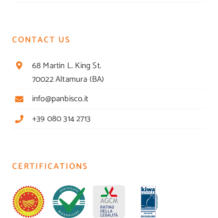
CONTACT US
68 Martin L. King St.
70022 Altamura (BA)
info@panbisco.it
+39 080 314 2713
CERTIFICATIONS