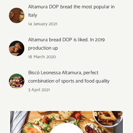
Altamura DOP bread the most popular in
Italy
14 January 2021
Altamura bread DOP is liked. In 2019
production up
18 March 2020
Biscò Leonessa Altamura, perfect
combination of sports and food quality
3 April 2021