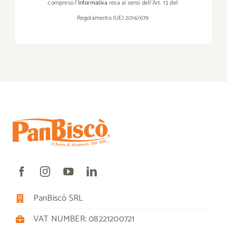
compreso l’
Informativa
resa ai sensi dell’Art. 13 del
Regolamento (UE) 2016/679
PanBiscò SRL
VAT NUMBER: 08221200721