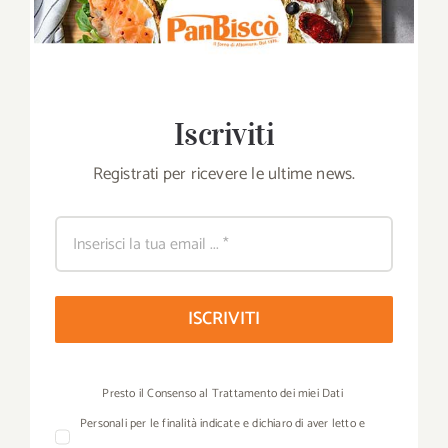
Iscriviti
Registrati per ricevere le ultime news.
ISCRIVITI
Presto il Consenso al Trattamento dei miei Dati
Personali per le finalità indicate e dichiaro di aver letto e