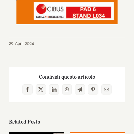
29 April 2024
Condividi questo articolo
Facebook
X
LinkedIn
WhatsApp
Telegram
Pinterest
Email
Related Posts