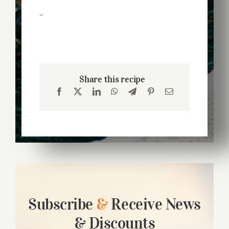
–
Share this recipe
Subscribe
&
Receive News
& Discounts