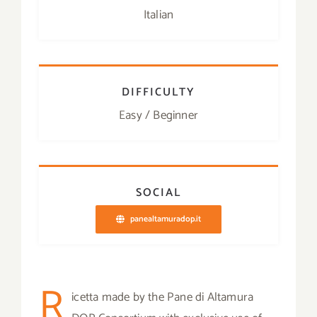
Italian
DIFFICULTY
Easy / Beginner
SOCIAL
panealtamuradop.it
R
icetta made by the Pane di Altamura