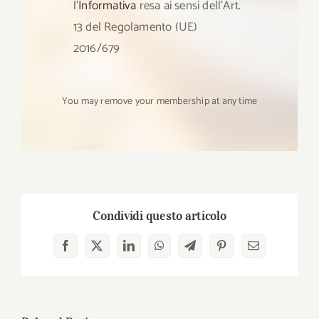
l’
Informativa
resa ai sensi dell’Art.
13 del Regolamento (UE)
2016/679
You may remove your membership at any time
Condividi questo articolo
Facebook
X
LinkedIn
WhatsApp
Telegram
Pinterest
Email