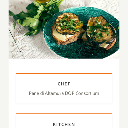
Contact
SHOP
Search
for:
CHEF
Pane di Altamura DOP Consortium
KITCHEN