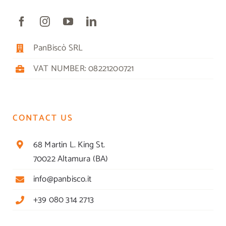
PanBiscò SRL
VAT NUMBER: 08221200721
CONTACT US
68 Martin L. King St.
70022 Altamura (BA)
info@panbisco.it
+39 080 314 2713