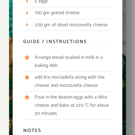
5 eggs
100 gm grated cheese
200 gm of diced mozzarella cheese
GUIDE / INSTRUCTIONS
Arrange bread soaked in milk in a
baking dish.
add the mortadella along with the
cheese and mozzarella cheese
Pour in the beaten eggs with a little
cheese and bake at 220 °C for about
30 minutes
NOTES