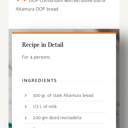
DOP Consortium with exclusive use of
Altamura DOP bread.
Recipe in Detail
For 4 persons.
INGREDIENTS
300 gr. of stale Altamura bread
1/2 L of milk
200 gm diced mortadella