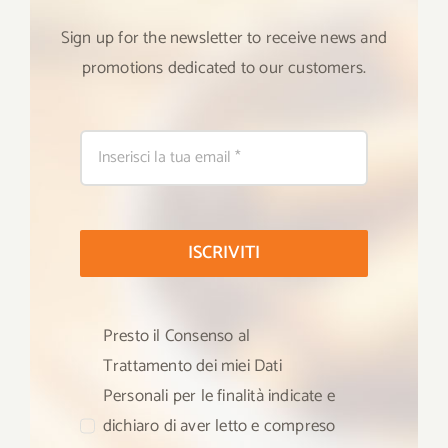
Sign up for the newsletter to receive news and
promotions dedicated to our customers.
ISCRIVITI
Presto il Consenso al
Trattamento dei miei Dati
Personali per le finalità indicate e
dichiaro di aver letto e compreso