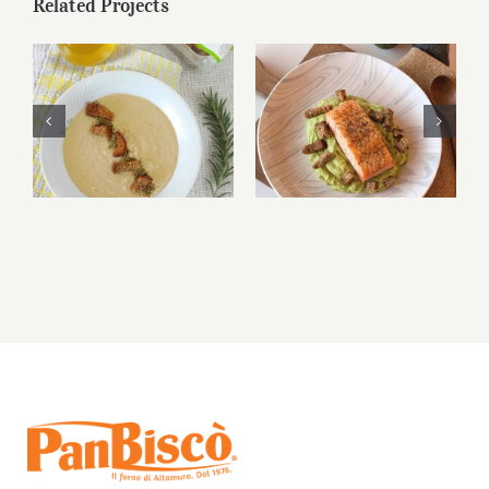
Related Projects
Bruschetta di
Bruschetta di
Altamura® and
Altamura® and
caprese
caprese