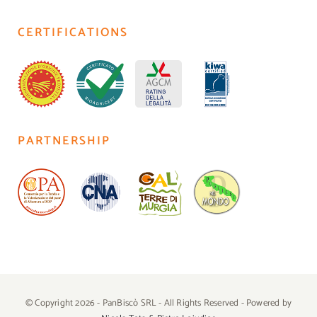
CERTIFICATIONS
PARTNERSHIP
© Copyright 2026 - PanBiscò SRL - All Rights Reserved - Powered by