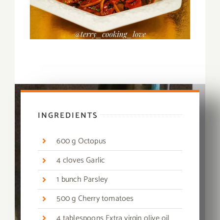
INGREDIENTS
600 g Octopus
4 cloves Garlic
1 bunch Parsley
500 g Cherry tomatoes
4 tablespoons Extra virgin olive oil