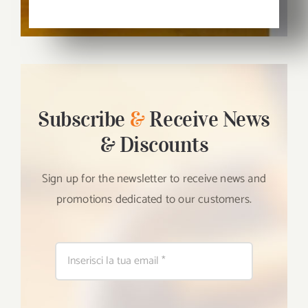
Subscribe
&
Receive News
& Discounts
Sign up for the newsletter to receive news and
promotions dedicated to our customers.