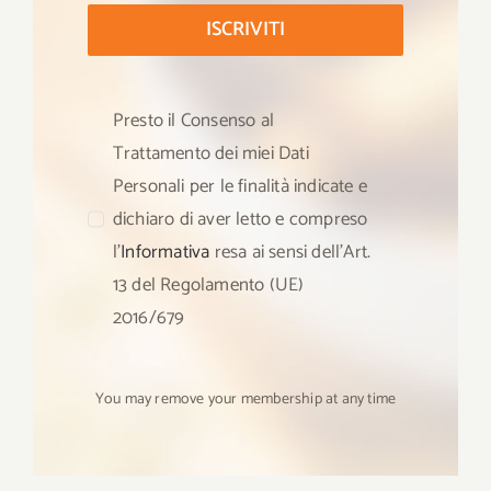
ISCRIVITI
Presto il Consenso al
Trattamento dei miei Dati
Personali per le finalità indicate e
dichiaro di aver letto e compreso
l’
Informativa
resa ai sensi dell’Art.
13 del Regolamento (UE)
2016/679
You may remove your membership at any time