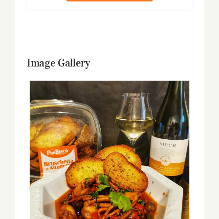
Image Gallery