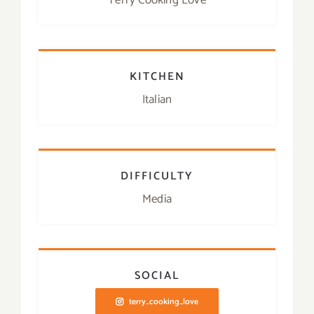
Terry Cooking Love
KITCHEN
Italian
DIFFICULTY
Media
SOCIAL
terry_cooking_love