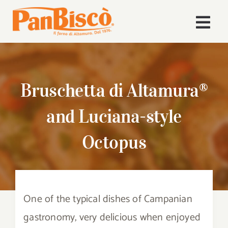
Skip
to
Togg
content
Navi
Home
Bruschetta di Altamura®
Company
and Luciana-style
Products
Octopus
Recipes
News
One of the typical dishes of Campanian
Download Area
gastronomy, very delicious when enjoyed