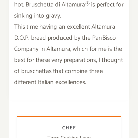
hot. Bruschetta di Altamura® is perfect for
Contact
sinking into gravy.
This time having an excellent Altamura
SHOP
D.O.P. bread produced by the PanBiscò
Search
Company in Altamura, which for me is the
for:
best for these very preparations, I thought
of bruschettas that combine three
different Italian excellences.
CHEF