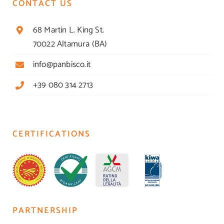
CONTACT US
68 Martin L. King St.
70022 Altamura (BA)
info@panbisco.it
+39 080 314 2713
CERTIFICATIONS
PARTNERSHIP