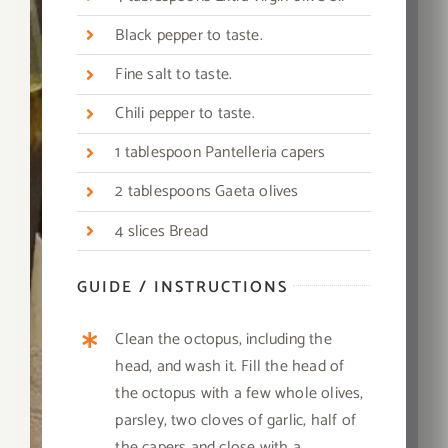
Black pepper to taste.
Fine salt to taste.
Chili pepper to taste.
1
tablespoon Pantelleria capers
2 tablespoons Gaeta olives
4 slices Bread
GUIDE / INSTRUCTIONS
Clean the octopus, including the
head, and wash it. Fill the head of
the octopus with a few whole olives,
parsley, two cloves of garlic, half of
the capers and close with a