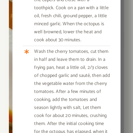
toothpick. Cook on a pan with a little
oil, fresh chili, ground pepper, a little
minced garlic. When the octopus is
well browned, lower the heat and
cook about 30 minutes.
Wash the cherry tomatoes, cut them
in half and leave them to drain. In a
frying pan, heat a little oil, 2/3 cloves
of chopped garlic and sauté, then add
the vegetable water from the cherry
tomatoes. After a few minutes of
cooking, add the tomatoes and
season lightly with salt,
Let them
cook for about 20 minutes, crushing
them. After the initial cooking time
for the octopus has elapsed, when it