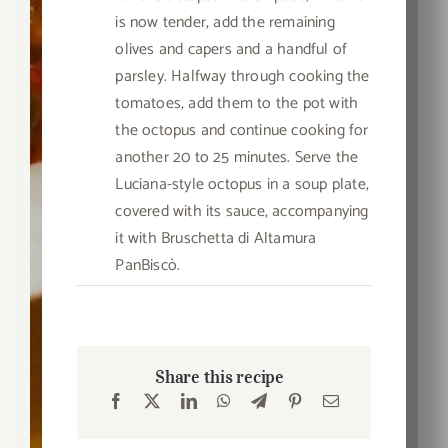
is now tender, add the remaining
olives and capers and a handful of
parsley. Halfway through cooking the
tomatoes, add them to the pot with
the octopus and continue cooking for
another 20 to 25 minutes. Serve the
Luciana-style octopus in a soup plate,
covered with its sauce, accompanying
it with Bruschetta di Altamura
PanBiscò.
Share this recipe