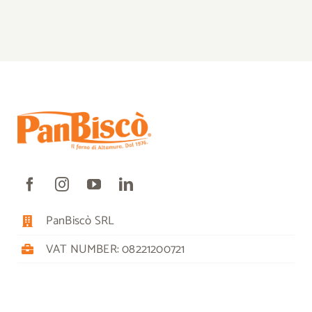
PanBiscò SRL
VAT NUMBER: 08221200721