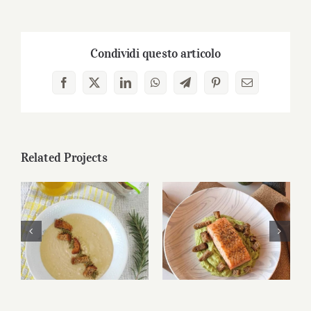
Condividi questo articolo
Facebook
X
LinkedIn
WhatsApp
Telegram
Pinterest
Email
Related Projects
Bruschetta di
Bruschetta di
Altamura® and
Altamura® and
caprese
caprese