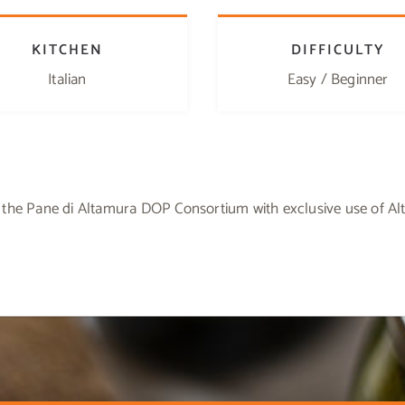
KITCHEN
DIFFICULTY
Italian
Easy / Beginner
 the Pane di Altamura DOP Consortium with exclusive use of A