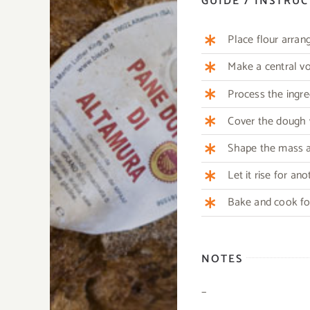
GUIDE / INSTRU
Place flour arran
Make a central vo
Process the ingre
Cover the dough w
Shape the mass ag
Let it rise for an
Bake and cook for
NOTES
–