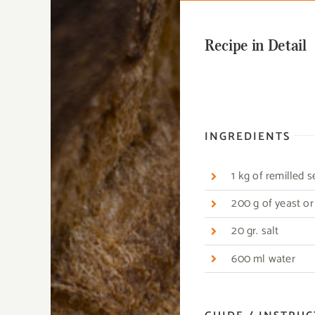
Recipe in Detail
INGREDIENTS
1 kg of remilled 
200 g of yeast o
20 gr. salt
600 ml water