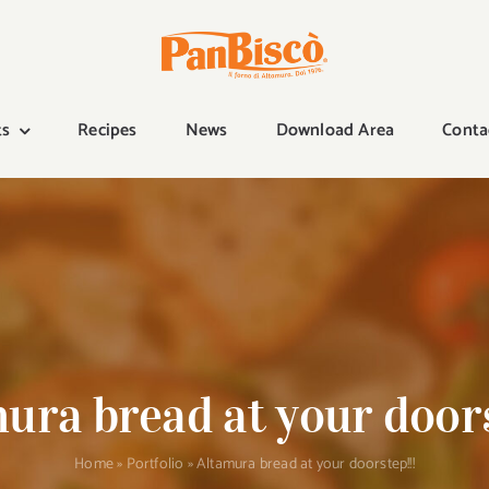
ts
Recipes
News
Download Area
Conta
ura bread at your doors
Home
»
Portfolio
»
Altamura bread at your doorstep!!!