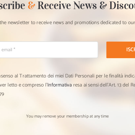
scribe
&
Receive News & Disco
 the newsletter to receive news and promotions dedicated to ou
ISC
nsenso al Trattamento dei miei Dati Personali per le finalità indic
aver letto e compreso l’
Informativa
resa ai sensi dell’Art. 13 del
79
You may remove your membership at any time