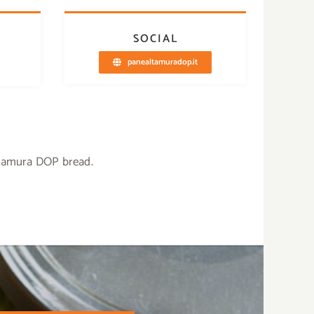
SOCIAL
panealtamuradop.it
ltamura DOP bread.