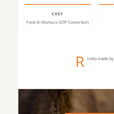
CHEF
Pane di Altamura DOP Consortium
R
icetta made by