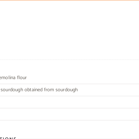
semolina flour
r sourdough obtained from sourdough