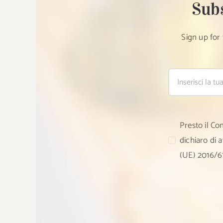
Sub
Sign up for
Presto il Co
dichiaro di 
(UE) 2016/6