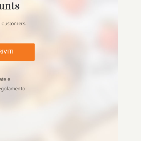
unts
r customers.
RIVITI
ate e
 Regolamento