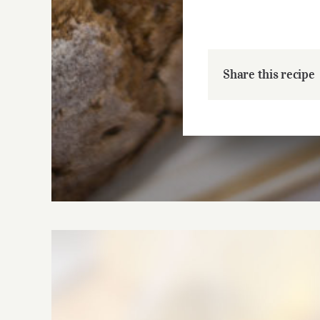
Share this recipe