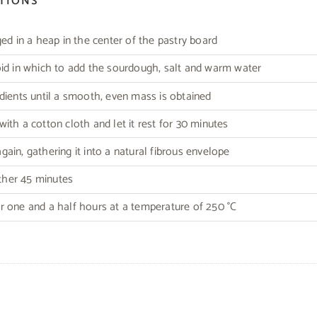
CTIONS
ged in a heap in the center of the pastry board
id in which to add the sourdough, salt and warm water
dients until a smooth, even mass is obtained
ith a cotton cloth and let it rest for 30 minutes
ain, gathering it into a natural fibrous envelope
other 45 minutes
 one and a half hours at a temperature of 250 °C