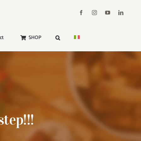
ct
SHOP
tep!!!