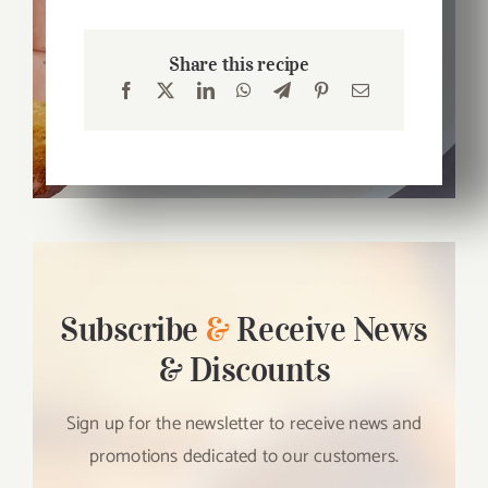
Share this recipe
Subscribe
&
Receive News
& Discounts
Sign up for the newsletter to receive news and
promotions dedicated to our customers.