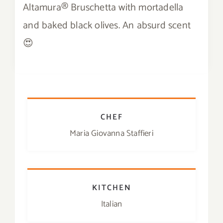
Altamura® Bruschetta with mortadella
Contact
and baked black olives. An absurd scent
😍
SHOP
Search
for:
CHEF
Maria Giovanna Staffieri
KITCHEN
Italian