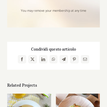
You may remove your membership at any time
Condividi questo articolo
Facebook
X
LinkedIn
WhatsApp
Telegram
Pinterest
Email
Related Projects