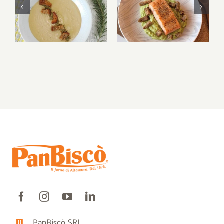
Bruschetta di
Bruschetta di
Altamura® and
Altamura® and
caprese
caprese
PanBiscò SRL