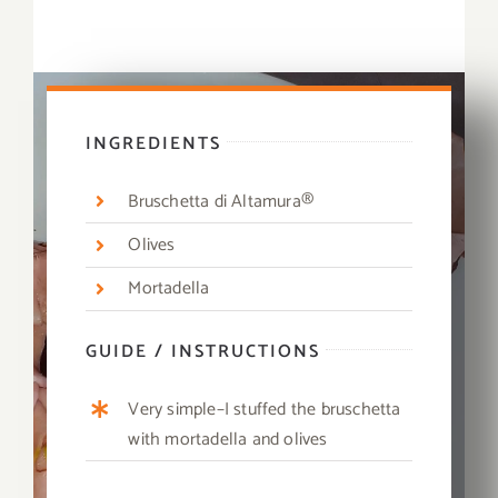
INGREDIENTS
Bruschetta di Altamura®
Olives
Mortadella
GUIDE / INSTRUCTIONS
Very simple–I stuffed the bruschetta
with mortadella and olives