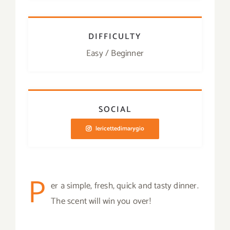
DIFFICULTY
Easy / Beginner
SOCIAL
lericettedimarygio
P
er a simple, fresh, quick and tasty dinner.
The scent will win you over!