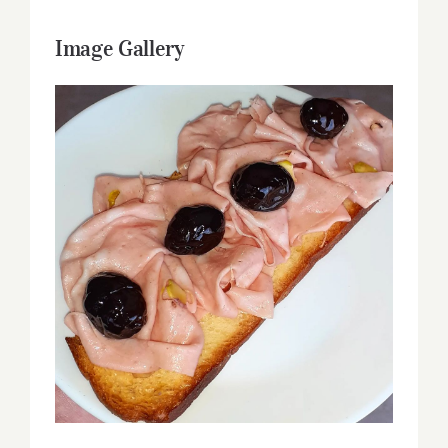
Image Gallery