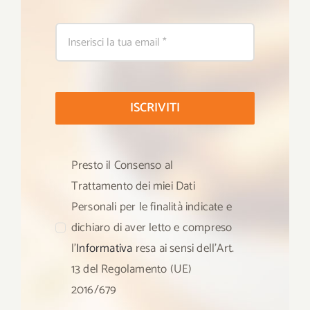
ISCRIVITI
Presto il Consenso al
Trattamento dei miei Dati
Personali per le finalità indicate e
dichiaro di aver letto e compreso
l’
Informativa
resa ai sensi dell’Art.
13 del Regolamento (UE)
2016/679