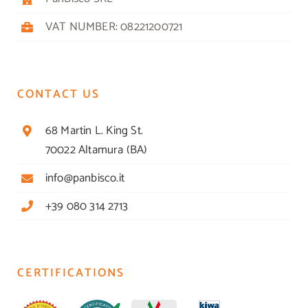
VAT NUMBER: 08221200721
CONTACT US
68 Martin L. King St.
70022 Altamura (BA)
info@panbisco.it
+39 080 314 2713
CERTIFICATIONS