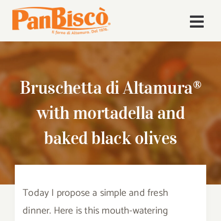
Skip
to
Togg
content
Navi
Home
Bruschetta di Altamura®
Company
with mortadella and
Products
baked black olives
Recipes
News
Today I propose a simple and fresh
Download Area
dinner. Here is this mouth-watering