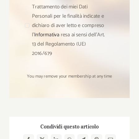
Trattamento dei miei Dati
Personali per le finalità indicate e
dichiaro di aver letto e compreso
l’
Informativa
resa ai sensi dell’Art.
13 del Regolamento (UE)
2016/679
You may remove your membership at any time
Condividi questo articolo