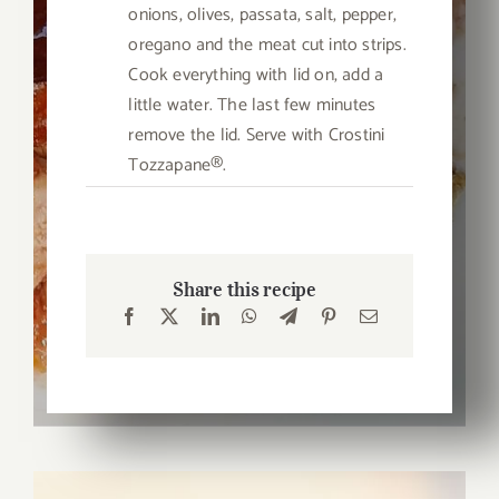
onions, olives, passata, salt, pepper,
oregano and the meat cut into strips.
Cook everything with lid on, add a
little water. The last few minutes
remove the lid. Serve with Crostini
Tozzapane®.
Share this recipe