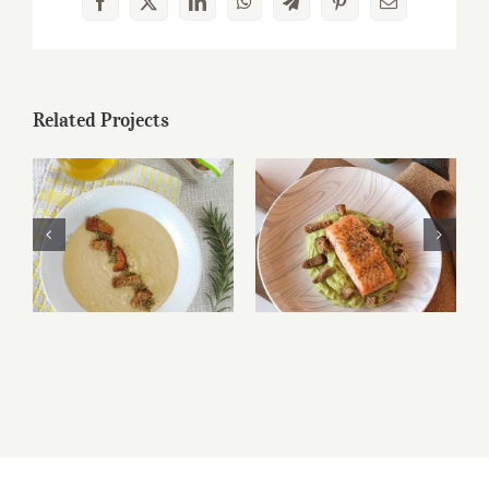
Facebook
X
LinkedIn
WhatsApp
Telegram
Pinterest
Email
Related Projects
Bruschetta di
Bruschetta di
Altamura® and
Altamura® and
caprese
caprese