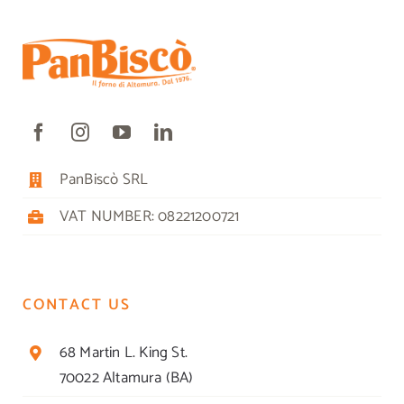
PanBiscò SRL
VAT NUMBER: 08221200721
CONTACT US
68 Martin L. King St.
70022 Altamura (BA)