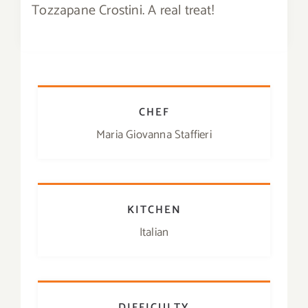
Tozzapane Crostini. A real treat!
Contact
SHOP
Search
CHEF
for:
Maria Giovanna Staffieri
KITCHEN
Italian
DIFFICULTY