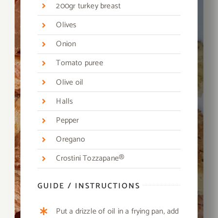
200gr turkey breast
Olives
Onion
Tomato puree
Olive oil
Halls
Pepper
Oregano
Crostini Tozzapane®
GUIDE / INSTRUCTIONS
Put a drizzle of oil in a frying pan, add