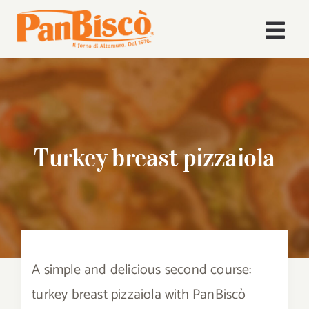
Skip
to
Togg
content
Navi
Home
Company
Turkey breast pizzaiola
Products
Recipes
News
A simple and delicious second course:
Download Area
turkey breast pizzaiola with PanBiscò