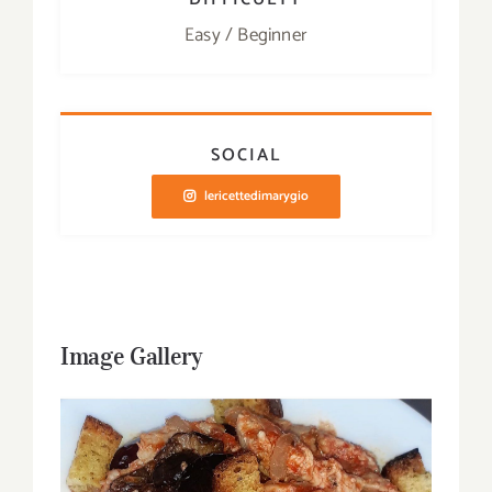
Easy / Beginner
SOCIAL
lericettedimarygio
Image Gallery