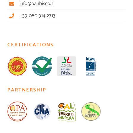
info@panbisco.it
+39 080 314 2713
CERTIFICATIONS
PARTNERSHIP