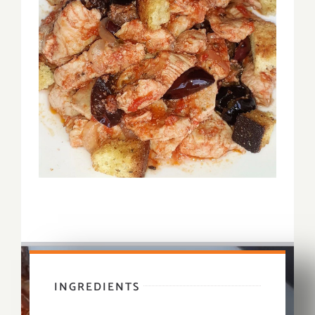
INGREDIENTS