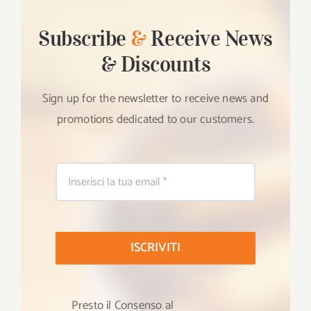
Subscribe
&
Receive News
& Discounts
Sign up for the newsletter to receive news and
promotions dedicated to our customers.
ISCRIVITI
Presto il Consenso al